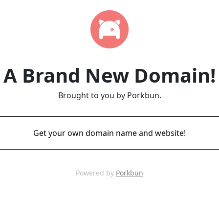
A Brand New Domain!
Brought to you by Porkbun.
Get your own domain name and website!
Powered by
Porkbun